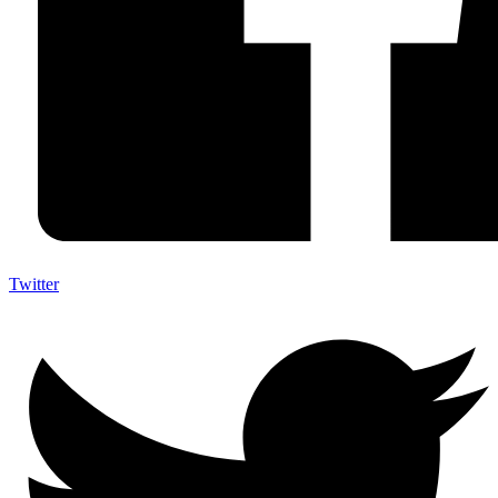
Twitter