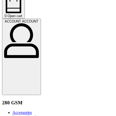
0
Open cart
ACCOUNT
ACCOUNT
280 GSM
Accessories