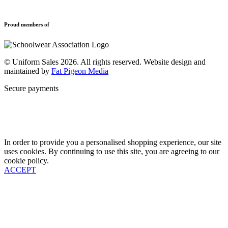
Refund and Returns Policy
Sports Clothing
Privacy Policy
Uniforms
New School Uniform Enquiries
Proud members of
Find Your School
Why Us
Contact
© Uniform Sales 2026. All rights reserved. Website design and
maintained by
Fat Pigeon Media
Secure payments
In order to provide you a personalised shopping experience, our site
uses cookies. By continuing to use this site, you are agreeing to our
cookie policy.
ACCEPT