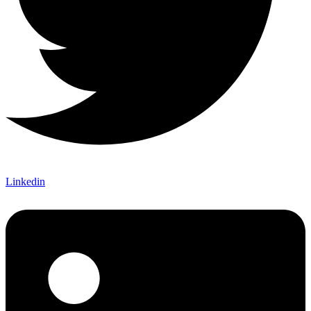
Linkedin