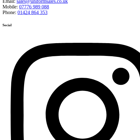
Email:
sales@uniformsales.co.uk
Mobile:
07776 989 088
Phone:
01424 864 353
Social