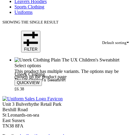
Leavers Hoodies
Sports Clothing
Uniforms
SHOWING THE SINGLE RESULT
Default sorting
FILTER
Select options
This product has multiple variants. The options may be
Uneek Clothing
chosen on the product page
The UX Children’s Sweatshirt
QUICKVIEW
£
6.38
Unit 3 Bulverhythe Retail Park
Bexhill Road
St Leonards-on-sea
East Sussex
TN38 8FA