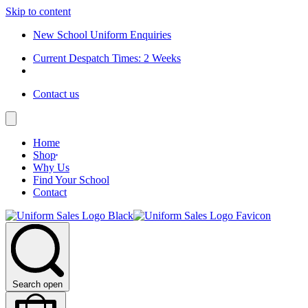
Skip to content
New School Uniform Enquiries
Current Despatch Times: 2 Weeks
Contact us
Home
Shop
Why Us
Find Your School
Contact
Search open